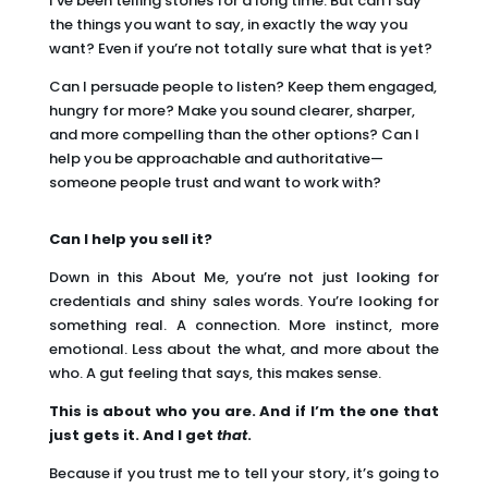
I’ve been telling stories for a long time. But can I say
the things you want to say, in exactly the way you
want? Even if you’re not totally sure what that is yet?
Can I persuade people to listen? Keep them engaged,
hungry for more? Make you sound clearer, sharper,
and more compelling than the other options? Can I
help you be approachable and authoritative—
someone people trust and want to work with?
Can I help you sell it?
Down in this About Me, you’re not just looking for
credentials and shiny sales words. You’re looking for
something real. A connection. More instinct, more
emotional. Less about the what, and more about the
who. A gut feeling that says, this makes sense.
This is about who you are. And if I’m the one that
just gets it. And I get
that
.
Because if you trust me to tell your story, it’s going to