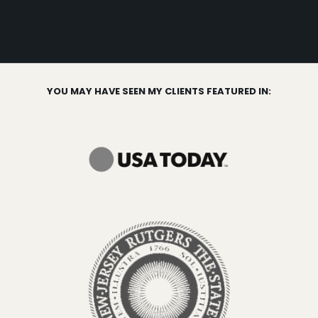
YOU MAY HAVE SEEN MY CLIENTS FEATURED IN: