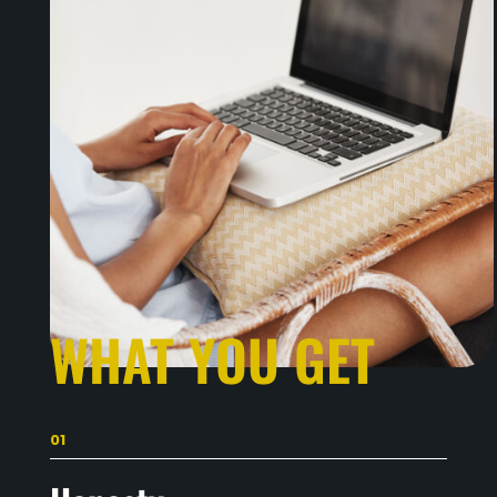
WHAT YOU GET
01