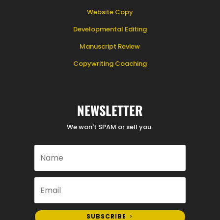
Website Copy
Developmental Editing
Manuscript Review
Copywriting Coaching
NEWSLETTER
We won't SPAM or sell you.
SUBSCRIBE