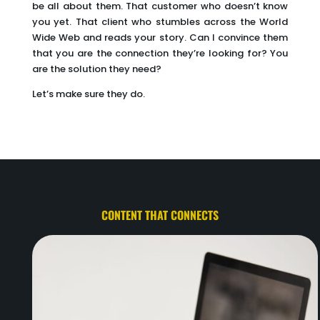
be all about them. That customer who doesn’t know
you yet. That client who stumbles across the World
Wide Web and reads your story. Can I convince them
that you are the connection they’re looking for? You
are the solution they need?
Let’s make sure they do.
CONTENT THAT CONNECTS