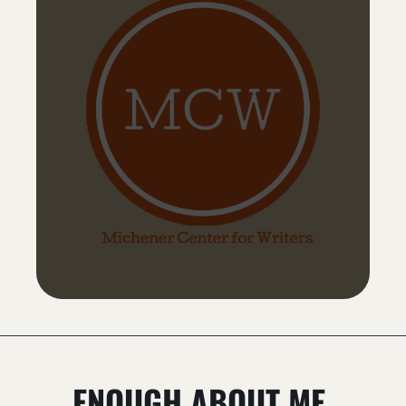
ENOUGH ABOUT ME.