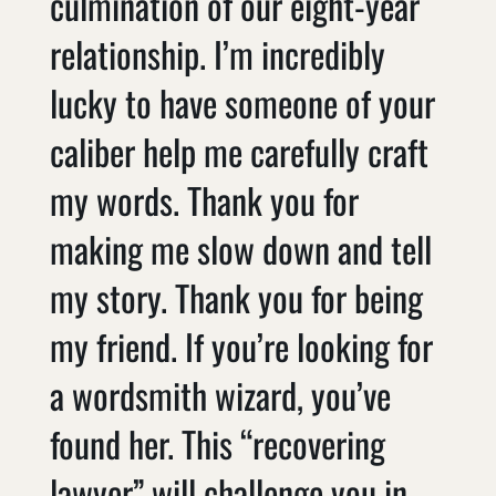
culmination of our eight-year
relationship. I’m incredibly
lucky to have someone of your
caliber help me carefully craft
my words. Thank you for
making me slow down and tell
my story. Thank you for being
my friend. If you’re looking for
a wordsmith wizard, you’ve
found her. This “recovering
lawyer” will challenge you in