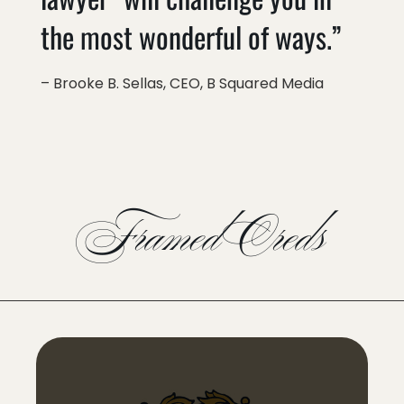
the most wonderful of ways.”
– Brooke B. Sellas, CEO, B Squared Media
Framed Creds