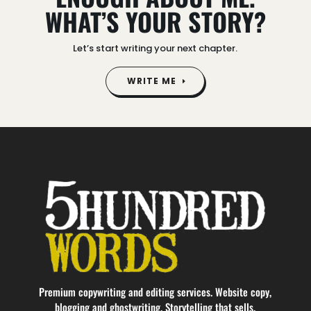
WHAT’S YOUR STORY?
Let’s start writing your next chapter.
WRITE ME
Video
Player
Premium copywriting and editing services. Website copy,
blogging and ghostwriting. Storytelling that sells.