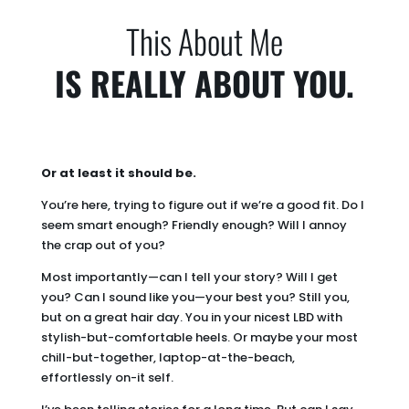
This About Me
IS REALLY ABOUT YOU.
Or at least it should be.
You’re here, trying to figure out if we’re a good fit. Do I
seem smart enough? Friendly enough? Will I annoy
the crap out of you?
Most importantly—can I tell your story? Will I get
you? Can I sound like you—your best you? Still you,
but on a great hair day. You in your nicest LBD with
stylish-but-comfortable heels. Or maybe your most
chill-but-together, laptop-at-the-beach,
effortlessly on-it self.