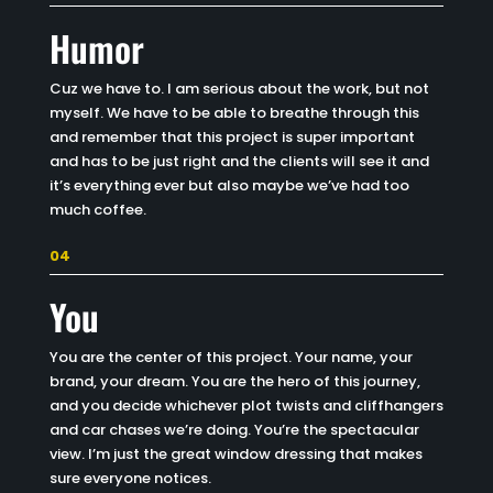
Humor
Cuz we have to. I am serious about the work, but not
myself. We have to be able to breathe through this
and remember that this project is super important
and has to be just right and the clients will see it and
it’s everything ever but also maybe we’ve had too
much coffee.
04
You
You are the center of this project. Your name, your
brand, your dream. You are the hero of this journey,
and you decide whichever plot twists and cliffhangers
and car chases we’re doing. You’re the spectacular
view. I’m just the great window dressing that makes
sure everyone notices.