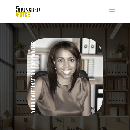
YOUR CAFFEINATEDD COPYWRITER