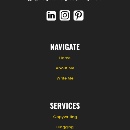
NAVIGATE
Home
About Me
Write Me
SERVICES
Copywriting
Blogging