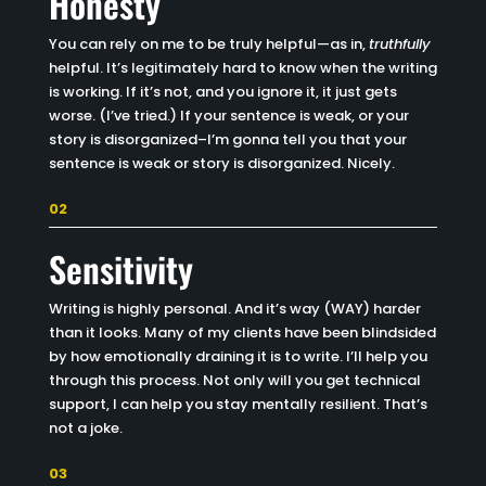
Honesty
You can rely on me to be truly helpful—as in,
truthfully
helpful. It’s legitimately hard to know when the writing
is working. If it’s not, and you ignore it, it just gets
worse. (I’ve tried.) If your sentence is weak, or your
story is disorganized–I’m gonna tell you that your
sentence is weak or story is disorganized. Nicely.
02
Sensitivity
Writing is highly personal. And it’s way (WAY) harder
than it looks. Many of my clients have been blindsided
by how emotionally draining it is to write. I’ll help you
through this process. Not only will you get technical
support, I can help you stay mentally resilient. That’s
not a joke.
03