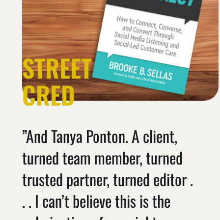
STREET
CRED
”And Tanya Ponton. A client,
turned team member, turned
trusted partner, turned editor .
. . I can’t believe this is the