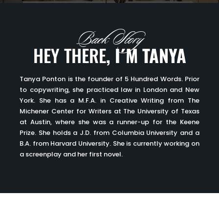
Back Story
HEY THERE
, I´M TANYA
Tanya Ponton is the founder of 5 Hundred Words. Prior
to copywriting, she practiced law in London and New
York. She has a M.F.A. in Creative Writing from The
Michener Center for Writers at The University of Texas
at Austin, where she was a runner-up for the Keene
Prize. She holds a J.D. from Columbia University and a
B.A. from Harvard University. She is currently working on
a screenplay and her first novel.