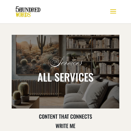
Services
ALL SERVICES
CONTENT THAT CONNECTS
WRITE ME