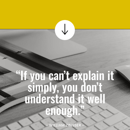
“If you can’t explain it
simply, you don’t
understand it well
enough.”
– WILLIAM ZINSSER –