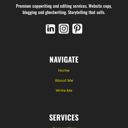
Premium copywriting and editing services. Website copy,
blogging and ghostwriting. Storytelling that sells.
NAVIGATE
Home
About Me
Write Me
SERVICES