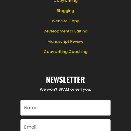
Copywriting
Blogging
Website Copy
Developmental Editing
Manuscript Review
Copywriting Coaching
NEWSLETTER
We won't SPAM or sell you.