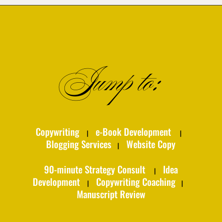
Jump to:
Copywriting
e-Book Development
|
|
Blogging Services
Website Copy
|
90-minute Strategy Consult
Idea
|
Development
Copywriting Coaching
|
|
Manuscript Review